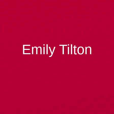
Emily Tilton