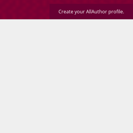
Create your AllAuthor profile.